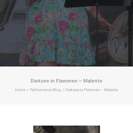
Dieksee in Flammen – Malente
Home
Performance Blog
Dieksee in Flammen – Malente