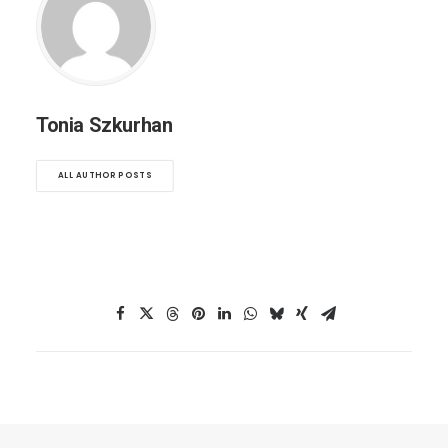
Tonia Szkurhan
ALL AUTHOR POSTS