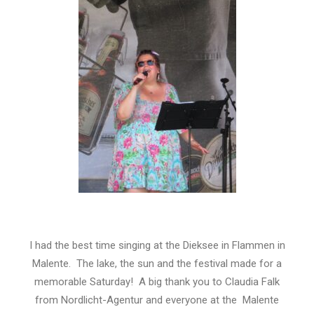
I had the best time singing at the Dieksee in Flammen in
Malente. The lake, the sun and the festival made for a
memorable Saturday! A big thank you to Claudia Falk
from Nordlicht-Agentur and everyone at the Malente