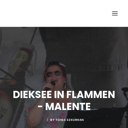
DIEKSEE IN FLAMMEN
- MALENTE
|
BY
TONIA SZKURHAN