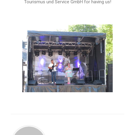
Tourismus und Service GmbH for having us!