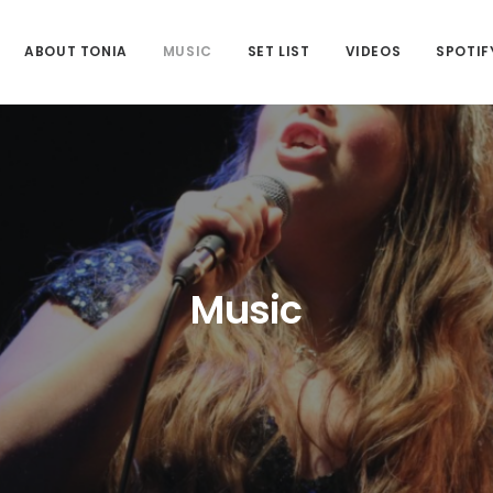
ABOUT TONIA
MUSIC
SET LIST
VIDEOS
SPOTIF
Music