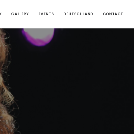
Y
GALLERY
EVENTS
DEUTSCHLAND
CONTACT