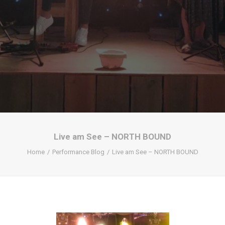
Live am See – NORTH BOUND
Home
Performance Blog
Live am See – NORTH BOUND