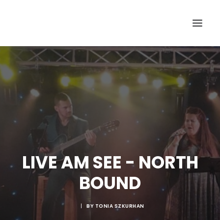
LIVE AM SEE - NORTH
BOUND
|
BY
TONIA SZKURHAN