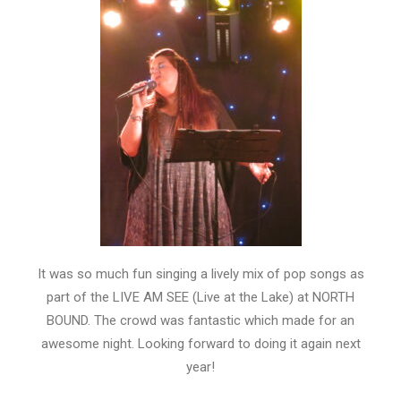
It was so much fun singing a lively mix of pop songs as
part of the LIVE AM SEE (Live at the Lake) at NORTH
BOUND. The crowd was fantastic which made for an
awesome night. Looking forward to doing it again next
year!