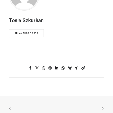
Tonia Szkurhan
ALL AUTHOR POSTS