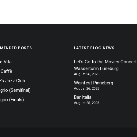
MENDED POSTS
LATEST BLOG NEWS
e Vita
Let’s Go to the Movies Concert
Wasserturm Lüneburg
 Caffè
August 26, 2025
’s Jazz Club
Weinfest Pinneberg
August 26, 2025
agrio (Semifinal)
Bar Italia
grio (Finals)
August 25, 2025