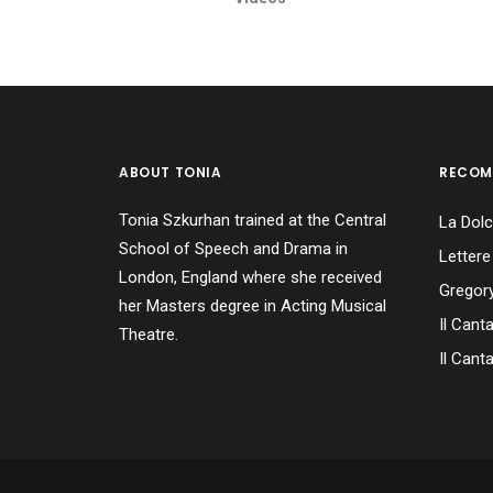
ABOUT TONIA
RECOM
Tonia Szkurhan trained at the Central
La Dolc
School of Speech and Drama in
Lettere
London, England where she received
Gregory
her Masters degree in Acting Musical
Il Cant
Theatre.
Il Canta