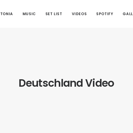
 TONIA
MUSIC
SET LIST
VIDEOS
SPOTIFY
GALL
Deutschland Video