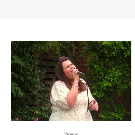
Videos