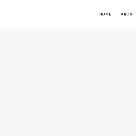
HOME
ABOUT