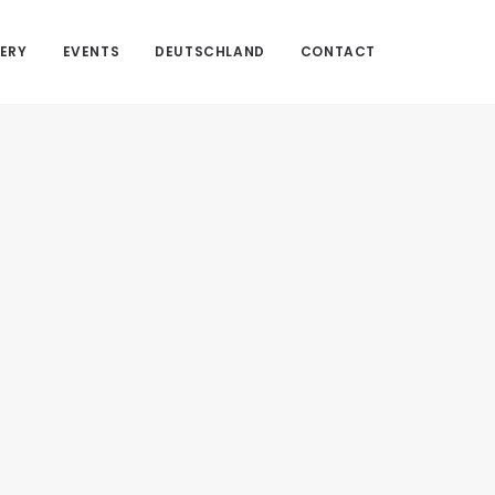
ERY
EVENTS
DEUTSCHLAND
CONTACT