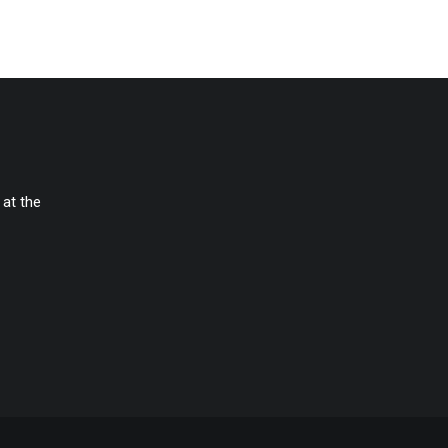
 at the